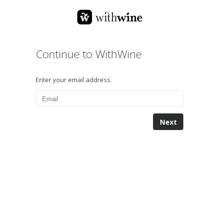
Continue to WithWine
Enter your email address.
Next