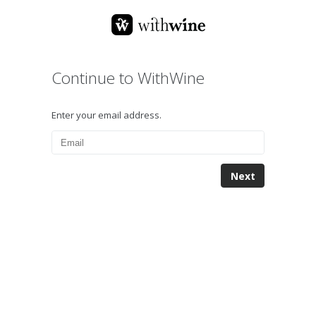
Continue to WithWine
Enter your email address.
Next