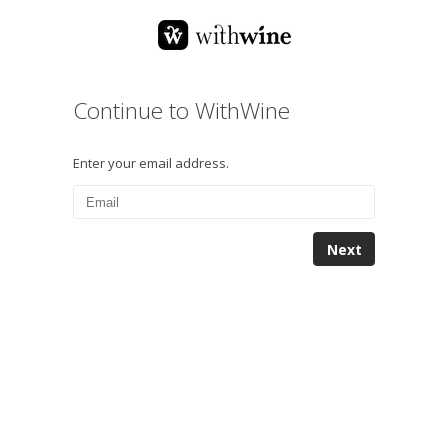
Continue to WithWine
Enter your email address.
Next