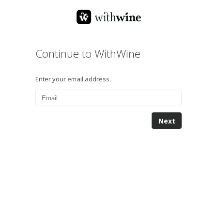
Continue to WithWine
Enter your email address.
Next