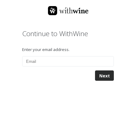
Continue to WithWine
Enter your email address.
Next