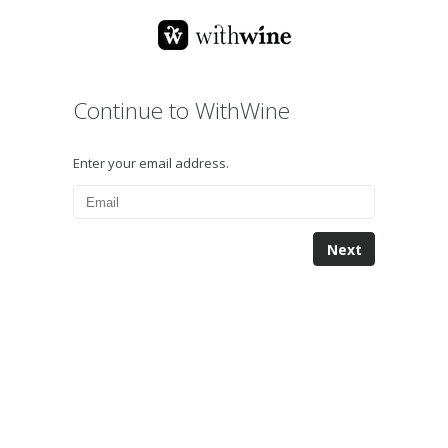
Continue to WithWine
Enter your email address.
Next