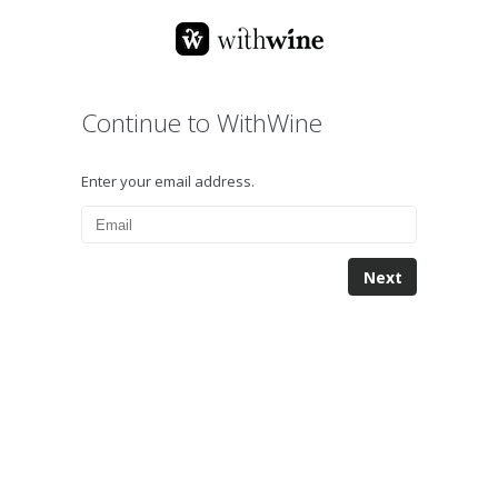
Continue to WithWine
Enter your email address.
Next