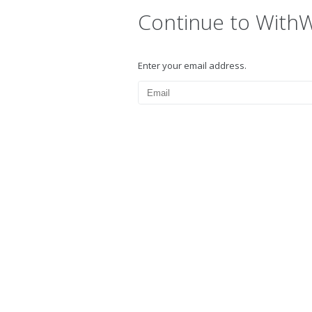
Continue to With
Enter your email address.