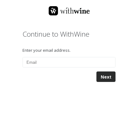
Continue to WithWine
Enter your email address.
Next