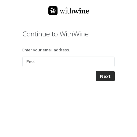
Continue to WithWine
Enter your email address.
Next