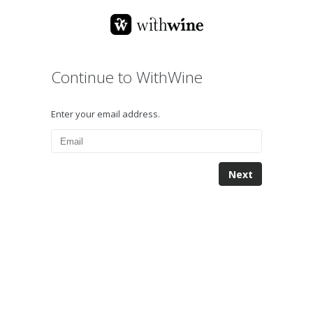
Continue to WithWine
Enter your email address.
Next