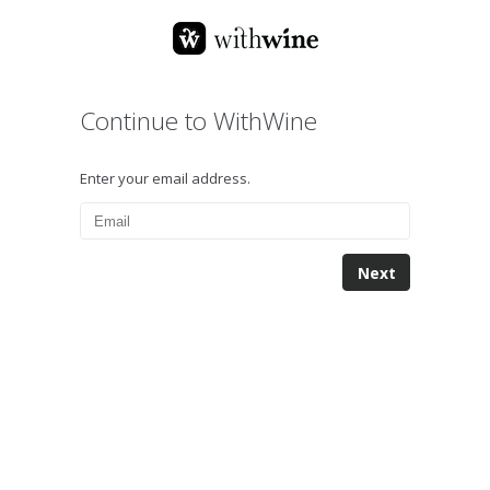
Continue to WithWine
Enter your email address.
Next