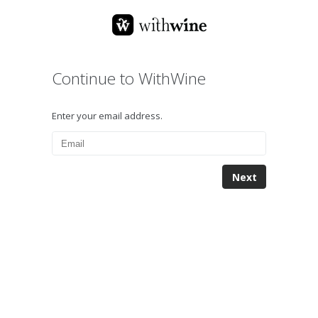
Continue to WithWine
Enter your email address.
Next