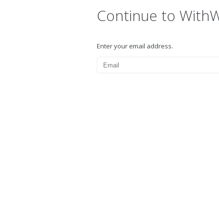
Continue to With
Enter your email address.