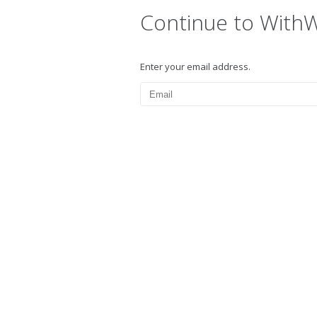
Continue to With
Enter your email address.