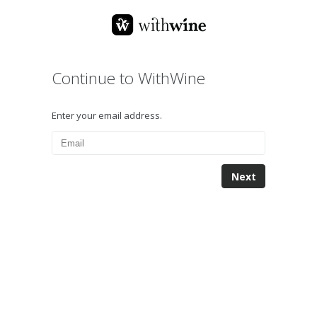
Continue to WithWine
Enter your email address.
Next