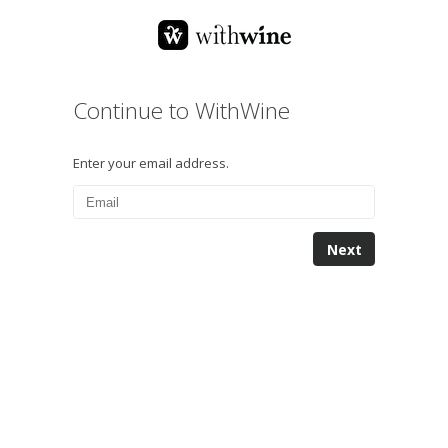
Continue to WithWine
Enter your email address.
Next