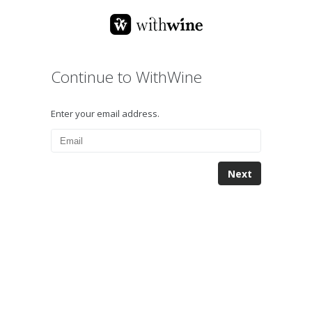
Continue to WithWine
Enter your email address.
Next