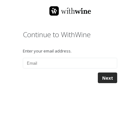
Continue to WithWine
Enter your email address.
Next