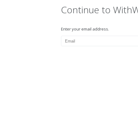
Continue to With
Enter your email address.