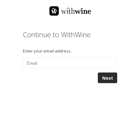
Continue to WithWine
Enter your email address.
Next