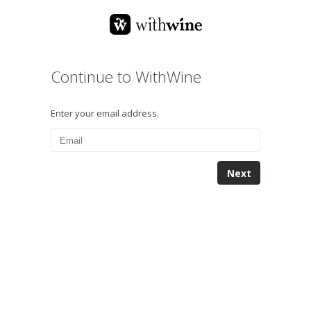
Continue to WithWine
Enter your email address.
Next