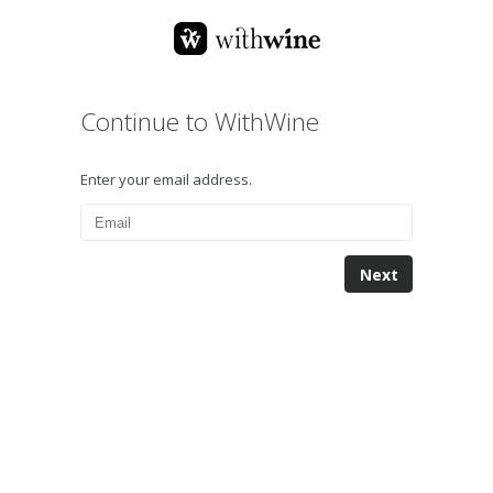
Continue to WithWine
Enter your email address.
Next