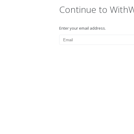
Continue to With
Enter your email address.