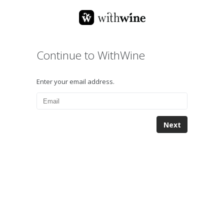
Continue to WithWine
Enter your email address.
Next