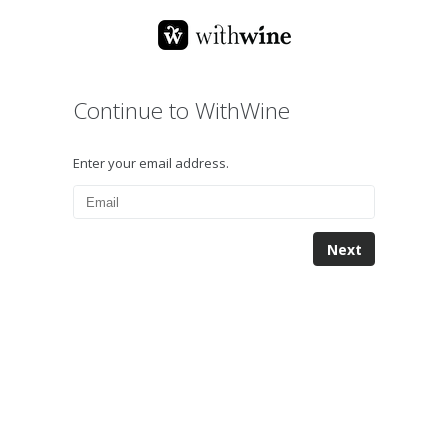
Continue to WithWine
Enter your email address.
Next