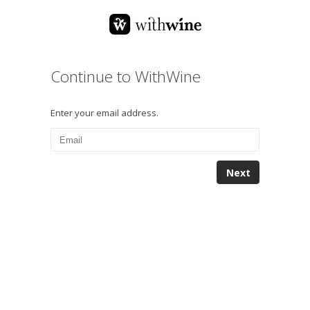
Continue to WithWine
Enter your email address.
Next