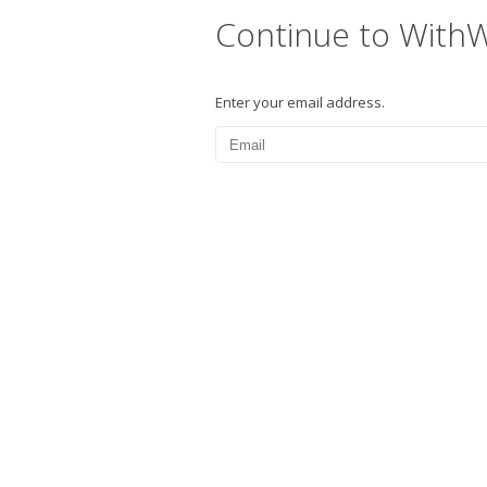
Continue to With
Enter your email address.