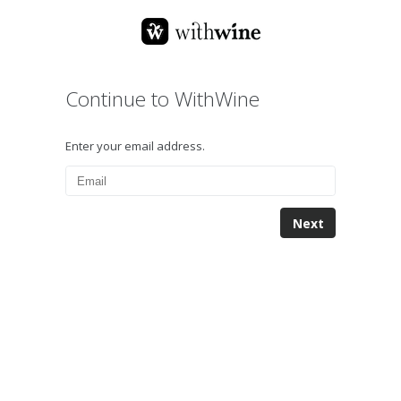
Continue to WithWine
Enter your email address.
Next