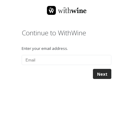
Continue to WithWine
Enter your email address.
Next