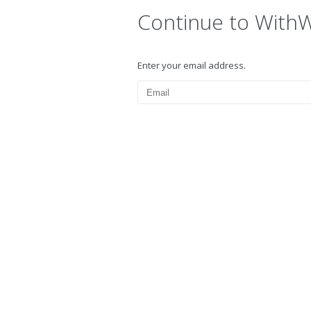
Continue to With
Enter your email address.