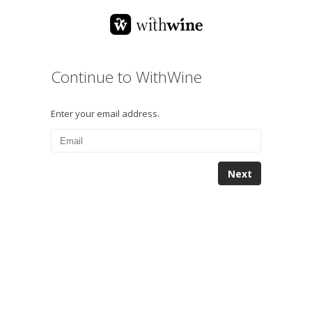
Continue to WithWine
Enter your email address.
Next