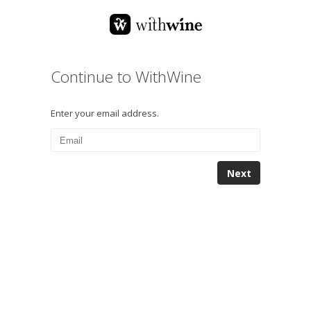
Continue to WithWine
Enter your email address.
Next