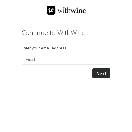
Continue to WithWine
Enter your email address.
Next