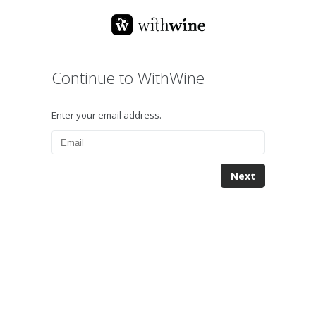
Continue to WithWine
Enter your email address.
Next