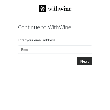
Continue to WithWine
Enter your email address.
Next