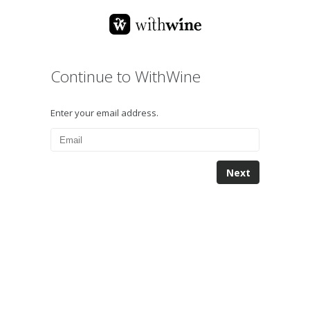
Continue to WithWine
Enter your email address.
Next