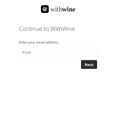
Continue to WithWine
Enter your email address.
Next