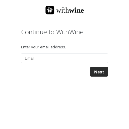
Continue to WithWine
Enter your email address.
Next