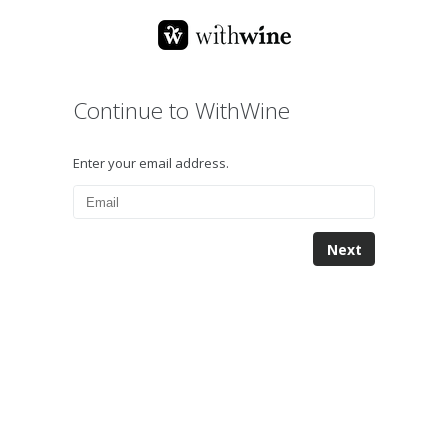
Continue to WithWine
Enter your email address.
Next