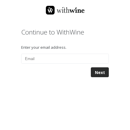
Continue to WithWine
Enter your email address.
Next