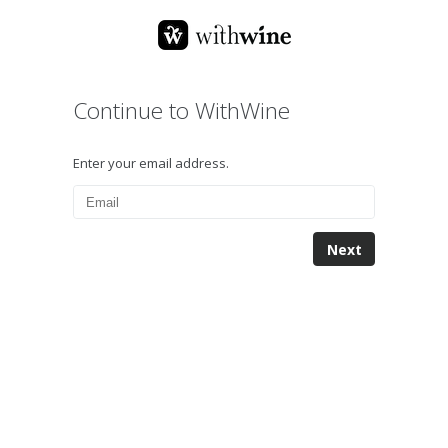
Continue to WithWine
Enter your email address.
Next