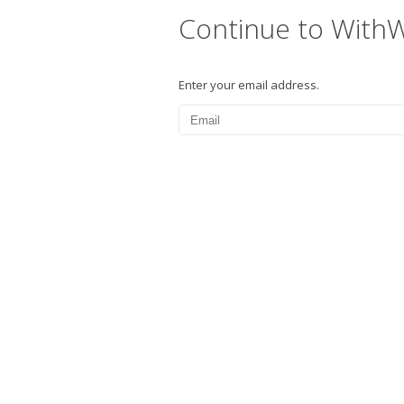
Continue to With
Enter your email address.