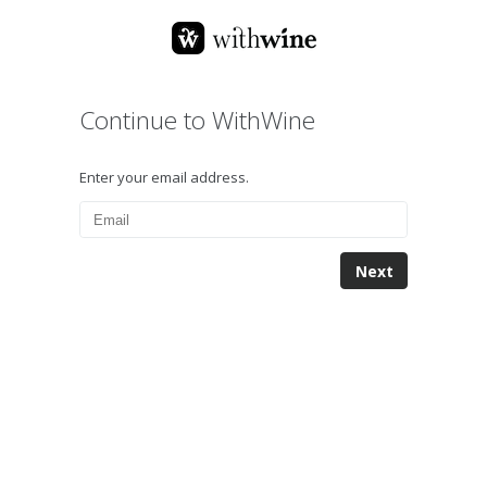
Continue to WithWine
Enter your email address.
Next