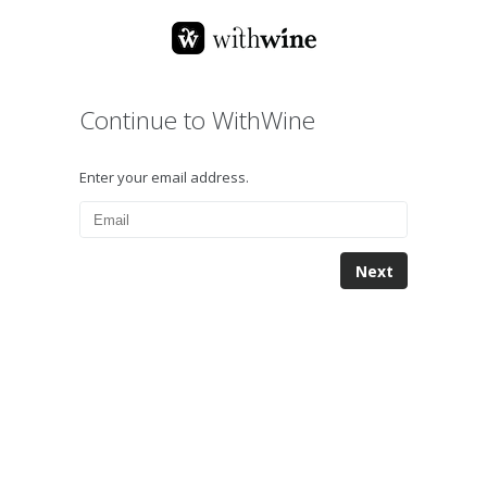
Continue to WithWine
Enter your email address.
Next