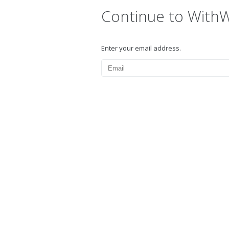
Continue to With
Enter your email address.