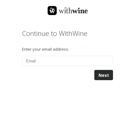
Continue to WithWine
Enter your email address.
Next