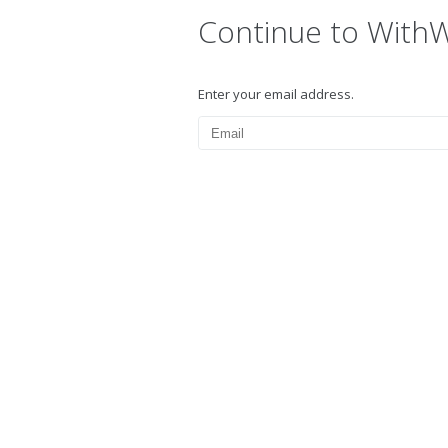
Continue to With
Enter your email address.