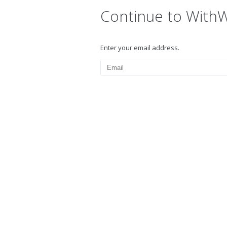
Continue to With
Enter your email address.