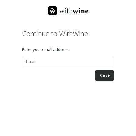
Continue to WithWine
Enter your email address.
Next